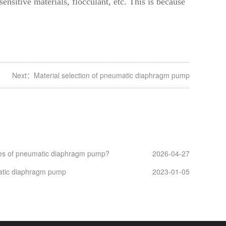
ensitive materials, flocculant, etc. This is because
Next：
Material selection of pneumatic diaphragm pump
es of pneumatic diaphragm pump?
2026-04-27
atic diaphragm pump
2023-01-05