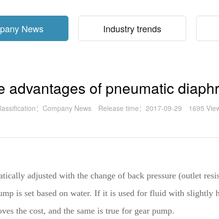
pany News
Industry trends
he advantages of pneumatic diap
lassification：Company News
Release time：2017-09-29
1695 Vie
atically adjusted with the change of back pressure (outlet res
mp is set based on water. If it is used for fluid with slightly 
ves the cost, and the same is true for gear pump.