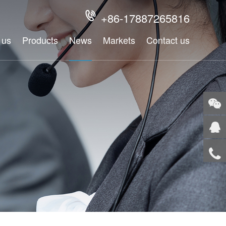
+86-17887265816

 us
Products
News
Markets
Contact us
WeCh
QQ
Tel
Top