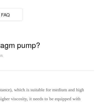
FAQ
hragm pump?
ws
istance), which is suitable for medium and high
higher viscosity, it needs to be equipped with