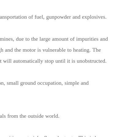
ransportation of fuel, gunpowder and explosives.
l mines, due to the large amount of impurities and
gh and the motor is vulnerable to heating. The
will automatically stop until it is unobstructed.
on, small ground occupation, simple and
als from the outside world.