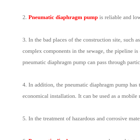
2.
Pneumatic diaphragm pump
is reliable and lo
3. In the bad places of the construction site, such 
complex components in the sewage, the pipeline is e
pneumatic diaphragm pump can pass through particles
4. In addition, the pneumatic diaphragm pump has 
economical installation. It can be used as a mobile 
5. In the treatment of hazardous and corrosive mat