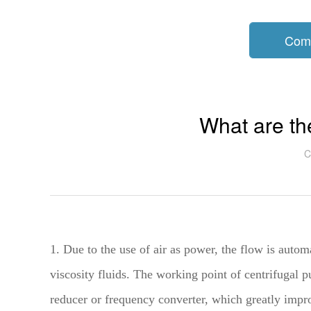
Com
What are t
C
1. Due to the use of air as power, the flow is autom
viscosity fluids. The working point of centrifugal pu
reducer or frequency converter, which greatly impro