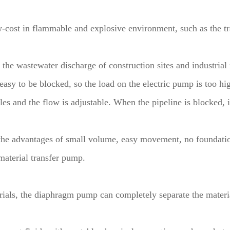
w-cost in flammable and explosive environment, such as the t
as the wastewater discharge of construction sites and industria
asy to be blocked, so the load on the electric pump is too hi
 and the flow is adjustable. When the pipeline is blocked, it 
the advantages of small volume, easy movement, no foundati
material transfer pump.
erials, the diaphragm pump can completely separate the materi