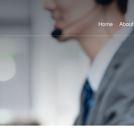
Home
About