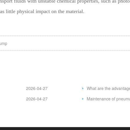
nsport fluids with unstable chemical properties, such as photos
s little physical impact on the material.
pump
2026-04-27
What are the advantag
2026-04-27
Maintenance of pneum