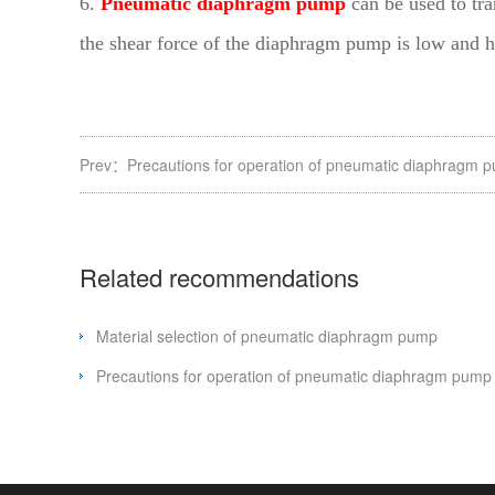
6.
Pneumatic diaphragm pump
can be used to tra
the shear force of the diaphragm pump is low and ha
Prev：
Precautions for operation of pneumatic diaphragm 
Related recommendations
Material selection of pneumatic diaphragm pump
Precautions for operation of pneumatic diaphragm pump