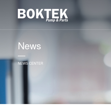
News
NEWS CENTER