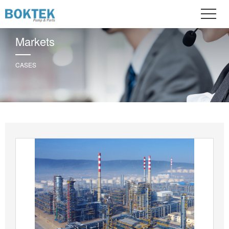
Markets
CASES