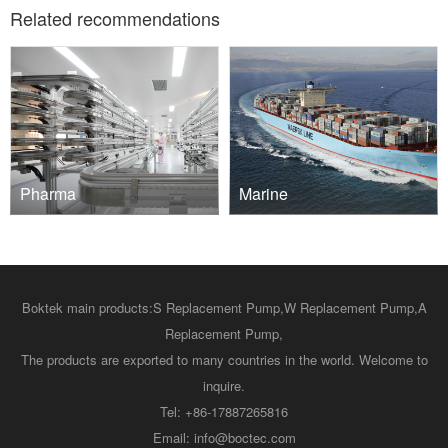
Related recommendations
Pharma
Marine
Boktek main products:
S Replacement Pump
,
W Replacement Pump
,
A
Replacement Pump
,
The products are exported to many countries in the world. Welcome to
inquire.
Tel: +86-17887265816
Email: info@boctec.com