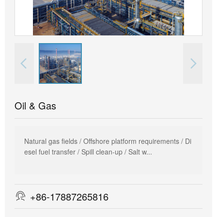


Oil & Gas
Natural gas fields / Offshore platform requirements / Di
esel fuel transfer / Spill clean-up / Salt w...
+86-17887265816
