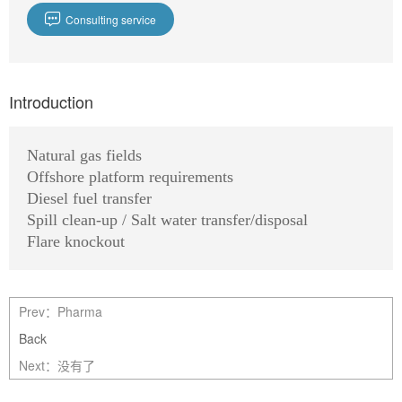

Consulting service
Introduction
Natural gas fields
Offshore platform requirements
Diesel fuel transfer
Spill clean-up / Salt water transfer/disposal
Flare knockout
Prev：
Pharma
Back
Next：没有了