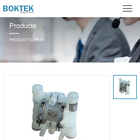
Products
PRODUCT DISPLAY