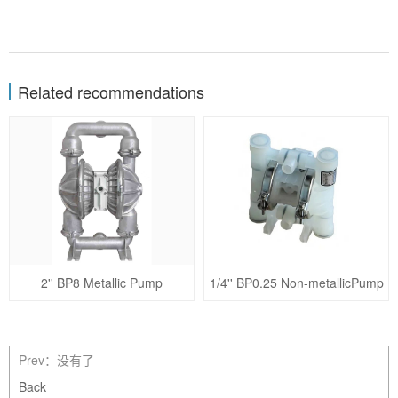
Related recommendations
2'' BP8 Metallic Pump
1/4'' BP0.25 Non-metallicPump
Prev：没有了
Back