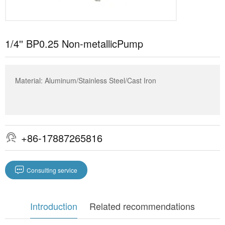
1/4'' BP0.25 Non-metallicPump
Material: Aluminum/Stainless Steel/Cast Iron
+86-17887265816


Consulting service
Introduction
Related recommendations