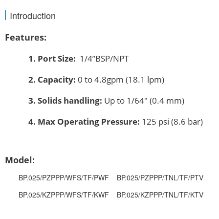
Introduction
Features:
1.
Port Size:
1/4’’BSP/NPT
2.
Capacity:
0 to 4.8gpm (18.1 lpm)
3.
Solids handling:
Up to 1/64″ (0.4 mm)
4.
Max Operating Pressure:
125 psi (8.6 bar)
Model:
BP.025/PZPPP/WFS/TF/PWF BP.025/PZPPP/TNL/TF/PTV
BP.025/KZPPP/WFS/TF/KWF BP.025/KZPPP/TNL/TF/KTV